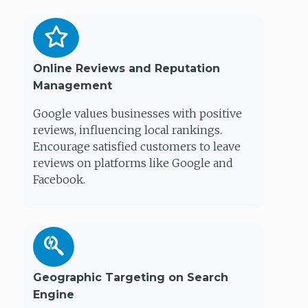
Online Reviews and Reputation
Management
Google values businesses with positive
reviews, influencing local rankings.
Encourage satisfied customers to leave
reviews on platforms like Google and
Facebook.
Geographic Targeting on Search
Engine