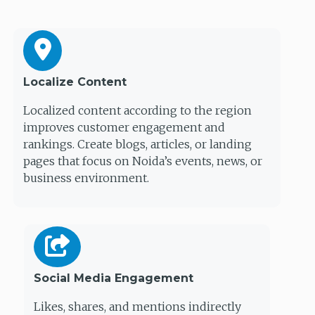
Localize Content
Localized content according to the region
improves customer engagement and
rankings. Create blogs, articles, or landing
pages that focus on Noida’s events, news, or
business environment.
Social Media Engagement
Likes, shares, and mentions indirectly