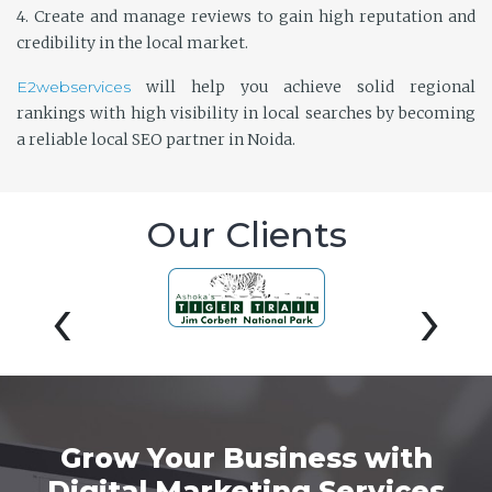
4. Create and manage reviews to gain high reputation and
credibility in the local market.
E2webservices
will help you achieve solid regional
rankings with high visibility in local searches by becoming
a reliable local SEO partner in Noida.
Our Clients
‹
›
Grow Your Business with
Digital Marketing Services