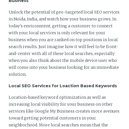
Business
Unlock the potential of geo-targeted local SEO services
in Noida, India, and watch how your business grows. In
today's environment, getting a customer to connect
with your local services is only relevant for your
business when you are ranked on top positions in local
search results. Just imagine how it will feel to be front-
and-center with all of these local searches, especially
when you also think about the mobile device user who
will come into your business looking for an immediate
solution.
Local SEO Services for Loaction Based Keywords
Location-based keyword optimization as well as
increasing local visibility for your business on other
services like Google My Business creates more avenues
toward getting potential customers in your
neighborhood. More local searches mean that the