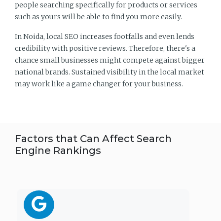
people searching specifically for products or services
such as yours will be able to find you more easily.
In Noida, local SEO increases footfalls and even lends
credibility with positive reviews. Therefore, there's a
chance small businesses might compete against bigger
national brands. Sustained visibility in the local market
may work like a game changer for your business.
Factors that Can Affect Search
Engine Rankings