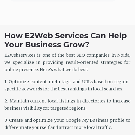
How E2Web Services Can Help
Your Business Grow?
E2webservices is one of the best SEO companies in Noida,
we specialize in providing result-oriented strategies for
online presence. Here's what we do best:
1. Optimize content, meta tags, and URLs based on region-
specific keywords for the best rankings in local searches.
2. Maintain current local listings in directories to increase
business visibility for targeted regions.
3. Create and optimize your Google My Business profile to
differentiate yourself and attract more local traffic.