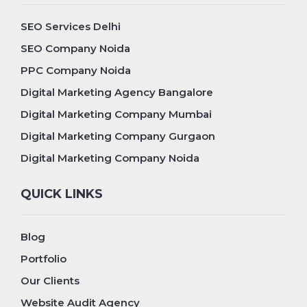
SEO Services Delhi
SEO Company Noida
PPC Company Noida
Digital Marketing Agency Bangalore
Digital Marketing Company Mumbai
Digital Marketing Company Gurgaon
Digital Marketing Company Noida
QUICK LINKS
Blog
Portfolio
Our Clients
Website Audit Agency