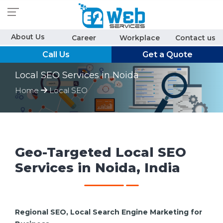
About Us
Career
Workplace
Contact us
Call Us
Get a Quote
Local SEO Services in Noida
Home
Local SEO
Geo-Targeted Local SEO
Services in Noida, India
Regional SEO, Local Search Engine Marketing for