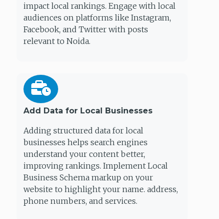
impact local rankings. Engage with local
audiences on platforms like Instagram,
Facebook, and Twitter with posts
relevant to Noida.
Add Data for Local Businesses
Adding structured data for local
businesses helps search engines
understand your content better,
improving rankings. Implement Local
Business Schema markup on your
website to highlight your name. address,
phone numbers, and services.