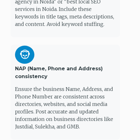
agency in Noida" or "best local SEO
services in Noida. Include these
keywords in title tags, meta descriptions,
and content. Avoid keyword stuffing.
NAP (Name, Phone and Address)
consistency
Ensure the business Name, Address, and
Phone Number are consistent across
directories, websites, and social media
profiles. Post accurate and updated
information on business directories like
Justdial, Sulekha, and GMB.