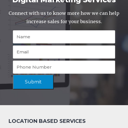
Connect with us to know more how we can help
increase sales for your business.
Submit
LOCATION BASED SERVICES