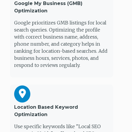
Google My Business (GMB)
Optimization
Google prioritizes GMB listings for local
search queries. Optimizing the profile
with correct business name, address,
phone number, and category helps in
ranking for location-based searches. Add
business hours, services, photos, and
respond to reviews regularly.
Location Based Keyword
Optimization
Use specific keywords like "Local SEO