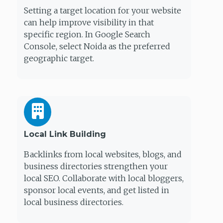
Setting a target location for your website
can help improve visibility in that
specific region. In Google Search
Console, select Noida as the preferred
geographic target.
Local Link Building
Backlinks from local websites, blogs, and
business directories strengthen your
local SEO. Collaborate with local bloggers,
sponsor local events, and get listed in
local business directories.