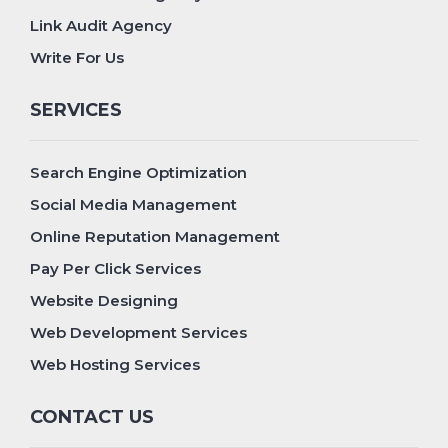
Link Audit Agency
Write For Us
SERVICES
Search Engine Optimization
Social Media Management
Online Reputation Management
Pay Per Click Services
Website Designing
Web Development Services
Web Hosting Services
CONTACT US