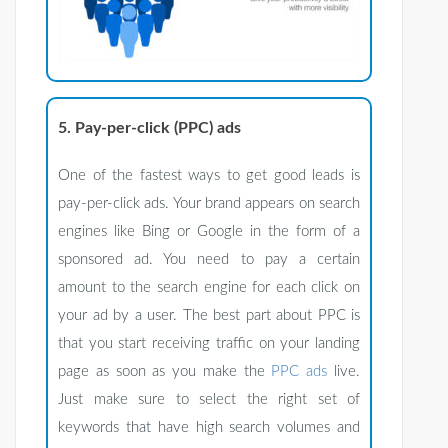
5. Pay-per-click (PPC) ads
One of the fastest ways to get good leads is
pay-per-click ads. Your brand appears on search
engines like Bing or Google in the form of a
sponsored ad. You need to pay a certain
amount to the search engine for each click on
your ad by a user. The best part about PPC is
that you start receiving traffic on your landing
page as soon as you make the
PPC ads
live.
Just make sure to select the right set of
keywords that have high search volumes and