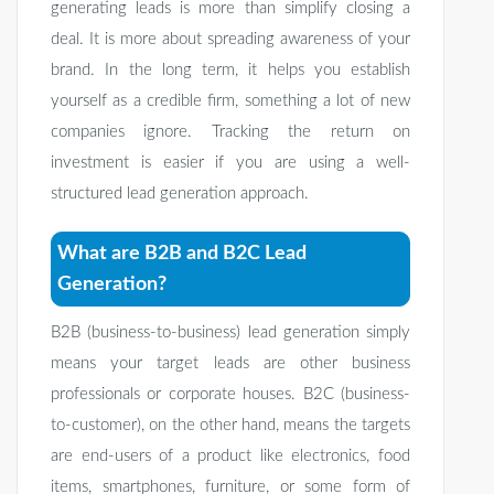
generating leads is more than simplify closing a
deal. It is more about spreading awareness of your
brand. In the long term, it helps you establish
yourself as a credible firm, something a lot of new
companies ignore. Tracking the return on
investment is easier if you are using a well-
structured lead generation approach.
What are B2B and B2C Lead
Generation?
B2B (business-to-business) lead generation simply
means your target leads are other business
professionals or corporate houses. B2C (business-
to-customer), on the other hand, means the targets
are end-users of a product like electronics, food
items, smartphones, furniture, or some form of