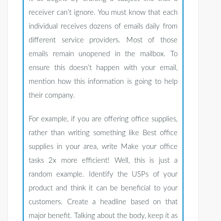
receiver can’t ignore. You must know that each
individual receives dozens of emails daily from
different service providers. Most of those
emails remain unopened in the mailbox. To
ensure this doesn’t happen with your email,
mention how this information is going to help
their company.
For example, if you are offering office supplies,
rather than writing something like Best office
supplies in your area, write Make your office
tasks 2x more efficient! Well, this is just a
random example. Identify the USPs of your
product and think it can be beneficial to your
customers. Create a headline based on that
major benefit. Talking about the body, keep it as