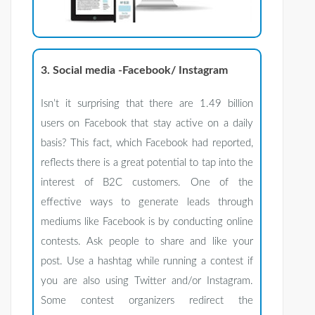
3. Social media -Facebook/ Instagram
Isn’t it surprising that there are 1.49 billion
users on Facebook that stay active on a daily
basis? This fact, which Facebook had reported,
reflects there is a great potential to tap into the
interest of B2C customers. One of the
effective ways to generate leads through
mediums like Facebook is by conducting online
contests. Ask people to share and like your
post. Use a hashtag while running a contest if
you are also using Twitter and/or Instagram.
Some contest organizers redirect the