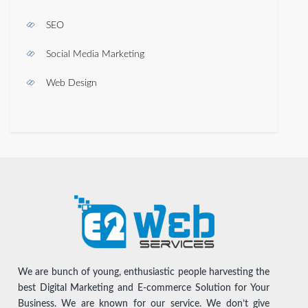
SEO
Social Media Marketing
Web Design
We are bunch of young, enthusiastic people harvesting the
best Digital Marketing and E-commerce Solution for Your
Business. We are known for our service. We don’t give