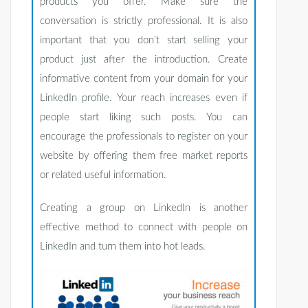
products you offer. Make sure the
conversation is strictly professional. It is also
important that you don’t start selling your
product just after the introduction. Create
informative content from your domain for your
LinkedIn profile. Your reach increases even if
people start liking such posts. You can
encourage the professionals to register on your
website by offering them free market reports
or related useful information.
Creating a group on LinkedIn is another
effective method to connect with people on
LinkedIn and turn them into hot leads.