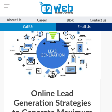
Skip
About Us
Career
Blog
Contact us
to
Call Us
Email Us
content
Online Lead
Generation Strategies