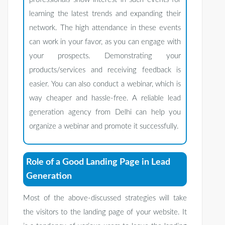
learning the latest trends and expanding their
network. The high attendance in these events
can work in your favor, as you can engage with
your prospects. Demonstrating your
products/services and receiving feedback is
easier. You can also conduct a webinar, which is
way cheaper and hassle-free. A reliable lead
generation agency from Delhi can help you
organize a webinar and promote it successfully.
Role of a Good Landing Page in Lead
Generation
Most of the above-discussed strategies will take
the visitors to the landing page of your website. It