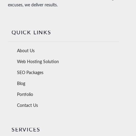
excuses, we deliver results.
QUICK LINKS
About Us
Web Hosting Solution
SEO Packages
Blog
Portfolio
Contact Us
SERVICES