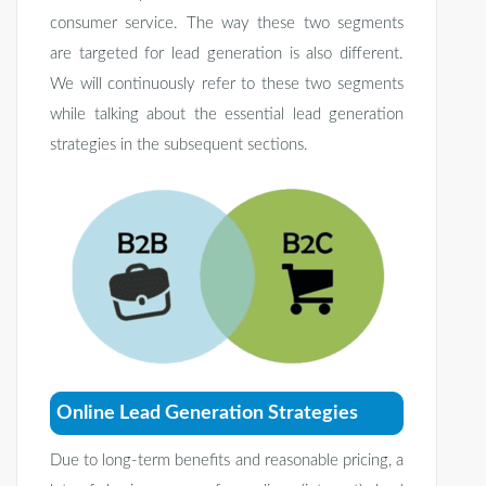
consumer service. The way these two segments
are targeted for lead generation is also different.
We will continuously refer to these two segments
while talking about the essential lead generation
strategies in the subsequent sections.
Online Lead Generation Strategies
Due to long-term benefits and reasonable pricing, a