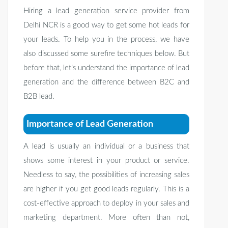
Hiring a lead generation service provider from
Delhi NCR is a good way to get some hot leads for
your leads. To help you in the process, we have
also discussed some surefire techniques below. But
before that, let’s understand the importance of lead
generation and the difference between B2C and
B2B lead.
Importance of Lead Generation
A lead is usually an individual or a business that
shows some interest in your product or service.
Needless to say, the possibilities of increasing sales
are higher if you get good leads regularly. This is a
cost-effective approach to deploy in your sales and
marketing department. More often than not,