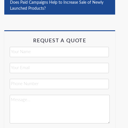
Does Paid Campaigns Help to Increase Sale of Newly
Launched Products?
REQUEST A QUOTE