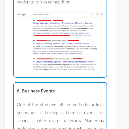
moderate to less competition.
6. Business Events
One of the effective offline methods for lead
generation is hosting a business event like
seminar, conference, or tradeshow. Numerous
professionals show interest in such events for