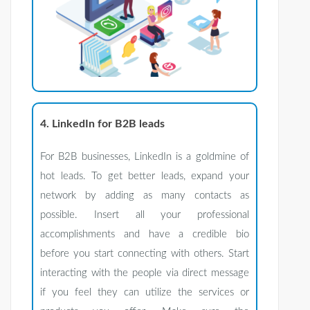
4. LinkedIn for B2B leads
For B2B businesses, LinkedIn is a goldmine of
hot leads. To get better leads, expand your
network by adding as many contacts as
possible. Insert all your professional
accomplishments and have a credible bio
before you start connecting with others. Start
interacting with the people via direct message
if you feel they can utilize the services or