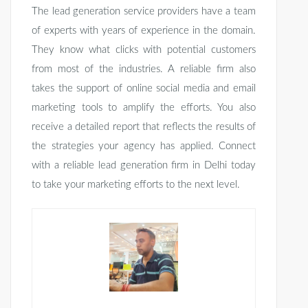
The lead generation service providers have a team
of experts with years of experience in the domain.
They know what clicks with potential customers
from most of the industries. A reliable firm also
takes the support of online social media and email
marketing tools to amplify the efforts. You also
receive a detailed report that reflects the results of
the strategies your agency has applied. Connect
with a reliable lead generation firm in Delhi today
to take your marketing efforts to the next level.