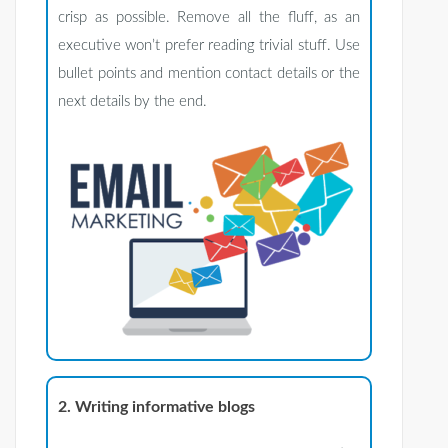
crisp as possible. Remove all the fluff, as an
executive won’t prefer reading trivial stuff. Use
bullet points and mention contact details or the
next details by the end.
2. Writing informative blogs