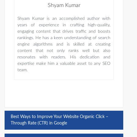
Shyam Kumar
Shyam Kumar is an accomplished author with
years of experience in crafting high-quality,
engaging content that drives traffic and boosts
rankings. He has a keen understanding of search
engine algorithms and is skilled at creating
content that not only ranks well but also
resonates with readers. His dedication and
expertise make him a valuable asset to any SEO
team.
Post
Best Ways to Improve Your Website Organic Click –
Through Rate (CTR) in Google
navigation