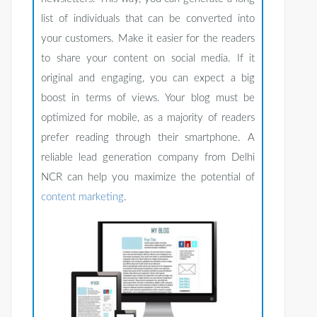
list of individuals that can be converted into
your customers. Make it easier for the readers
to share your content on social media. If it
original and engaging, you can expect a big
boost in terms of views. Your blog must be
optimized for mobile, as a majority of readers
prefer reading through their smartphone. A
reliable lead generation company from Delhi
NCR can help you maximize the potential of
content marketing
.