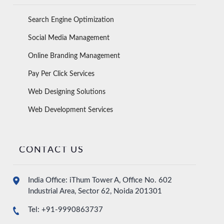
Search Engine Optimization
Social Media Management
Online Branding Management
Pay Per Click Services
Web Designing Solutions
Web Development Services
CONTACT US
India Office: iThum Tower A, Office No. 602
Industrial Area, Sector 62, Noida 201301
Tel: +91-9990863737