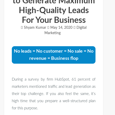
to Generate Maximum
High-Quality Leads
For Your Business
Shyam Kumar
May 14, 2020
Digital
Marketing
No leads = No customer = No sale = No
revenue = Business flop
During a survey by firm HubSpot, 61 percent of
marketers mentioned traffic and lead generation as
their top challenge. If you also feel the same, it’s
high time that you prepare a well-structured plan
for this purpose.