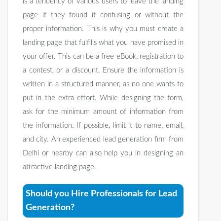
is a tendency of various users to leave the landing
page if they found it confusing or without the
proper information. This is why you must create a
landing page that fulfills what you have promised in
your offer. This can be a free eBook, registration to
a contest, or a discount. Ensure the information is
written in a structured manner, as no one wants to
put in the extra effort. While designing the form,
ask for the minimum amount of information from
the information. If possible, limit it to name, email,
and city. An experienced lead generation firm from
Delhi or nearby can also help you in designing an
attractive landing page.
Should you Hire Professionals for Lead
Generation?