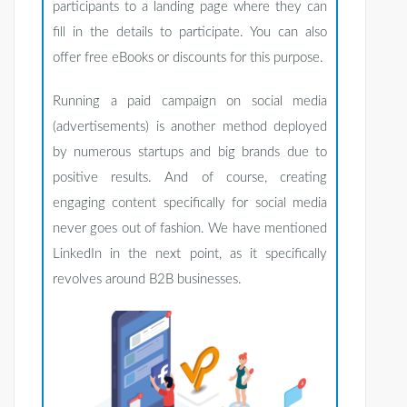
participants to a landing page where they can
fill in the details to participate. You can also
offer free eBooks or discounts for this purpose.
Running a paid campaign on social media
(advertisements) is another method deployed
by numerous startups and big brands due to
positive results. And of course, creating
engaging content specifically for social media
never goes out of fashion. We have mentioned
LinkedIn in the next point, as it specifically
revolves around B2B businesses.