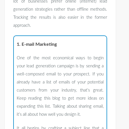
lot of businesses prefer online (internet) lead
generation strategies rather than offline methods.
Tracking the results is also easier in the former
approach.
1. E-mail Marketing
One of the most economical ways to begin
your lead generation campaign is by sending a
well-composed email to your prospect. If you
already have a list of emails of your potential
customers from your industry, that’s great.
Keep reading this blog to get more ideas on
expanding this list. Talking about sharing email,
it’s all about how well you design it.
It all begins by crafting a subject line that a