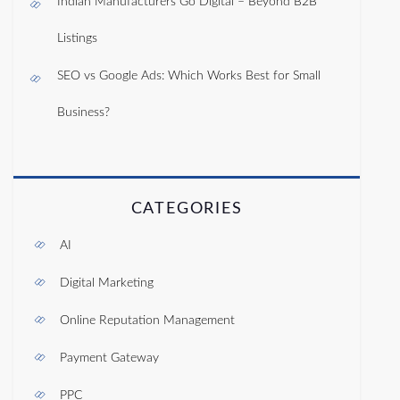
Indian Manufacturers Go Digital – Beyond B2B
Listings
SEO vs Google Ads: Which Works Best for Small
Business?
CATEGORIES
AI
Digital Marketing
Online Reputation Management
Payment Gateway
PPC