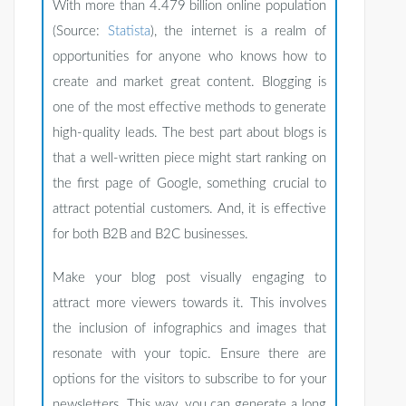
With more than 4.479 billion online population
(Source:
Statista
), the internet is a realm of
opportunities for anyone who knows how to
create and market great content. Blogging is
one of the most effective methods to generate
high-quality leads. The best part about blogs is
that a well-written piece might start ranking on
the first page of Google, something crucial to
attract potential customers. And, it is effective
for both B2B and B2C businesses.
Make your blog post visually engaging to
attract more viewers towards it. This involves
the inclusion of infographics and images that
resonate with your topic. Ensure there are
options for the visitors to subscribe to for your
newsletters. This way, you can generate a long