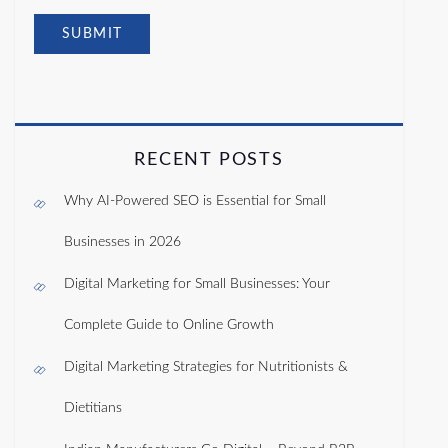
RECENT POSTS
Why AI-Powered SEO is Essential for Small
Businesses in 2026
Digital Marketing for Small Businesses: Your
Complete Guide to Online Growth
Digital Marketing Strategies for Nutritionists &
Dietitians